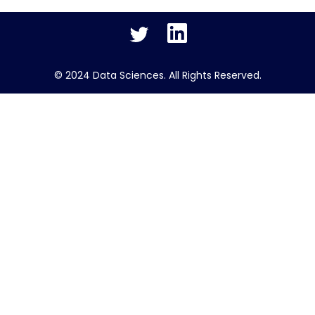
Twitter
LinkedIn
© 2024 Data Sciences. All Rights Reserved.