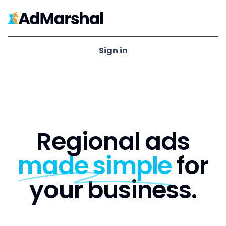
Ad Marshal
Sign in
Regional ads
made simple
for
your business.